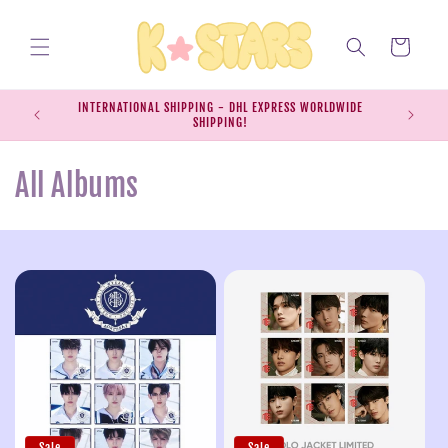
Skip to
content
Cart
INTERNATIONAL SHIPPING - DHL EXPRESS WORLDWIDE
EXPRESS S
SHIPPING!
SH
C
All Albums
o
l
l
e
c
t
Sale
Sale