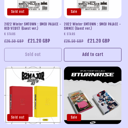
Sold out
Sale
2022 Winter SMTOWN : SMCU PALACE -
2022 Winter SMTOWN : SMCU PALACE -
RED VELVET (Guest ver.)
SHINEE (Guest ver.)
Vendor:
Vendor:
K STARS
K STARS
Regular
Sale
£21.20 GBP
Regular
Sale
£21.20 GBP
£26.50 GBP
£26.50 GBP
price
price
price
price
Sold out
Add to cart
Sold out
Sale