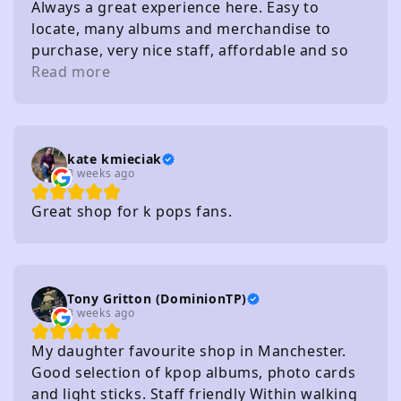
Always a great experience here. Easy to
locate, many albums and merchandise to
purchase, very nice staff, affordable and so
on. I really recommend
Read more
kate kmieciak
3 weeks ago
Great shop for k pops fans.
Tony Gritton (DominionTP)
3 weeks ago
My daughter favourite shop in Manchester.
Good selection of kpop albums, photo cards
and light sticks. Staff friendly Within walking