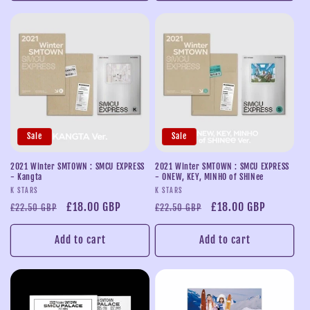
Sale
Sale
2021 Winter SMTOWN : SMCU EXPRESS
2021 Winter SMTOWN : SMCU EXPRESS
- Kangta
- ONEW, KEY, MINHO of SHINee
Vendor:
Vendor:
K STARS
K STARS
Regular
Sale
£18.00 GBP
Regular
Sale
£18.00 GBP
£22.50 GBP
£22.50 GBP
price
price
price
price
Add to cart
Add to cart