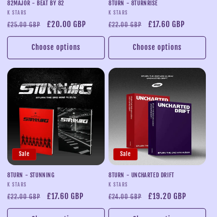
82MAJOR - BEAT BY 82
8TURN - 8TURNRISE
Vendor:
Vendor:
K STARS
K STARS
Regular
Sale
£20.00 GBP
Regular
Sale
£17.60 GBP
£25.00 GBP
£22.00 GBP
price
price
price
price
Choose options
Choose options
Sale
Sale
8TURN - STUNNING
8TURN - UNCHARTED DRIFT
Vendor:
Vendor:
K STARS
K STARS
Regular
Sale
£17.60 GBP
Regular
Sale
£19.20 GBP
£22.00 GBP
£24.00 GBP
price
price
price
price