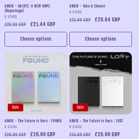
AB6IX - SALUTE: A NEW HOPE
AB6IX - Take A Chance
(Repackage)
Vendor:
K STARS
Vendor:
K STARS
Regular
Sale
£20.64 GBP
£25.80 GBP
Regular
Sale
£21.44 GBP
£26.80 GBP
price
price
price
price
Choose options
Choose options
Sale
Sale
AB6IX - The Future Is Ours : FOUND
AB6IX - The Future Is Ours : LOST
Vendor:
Vendor:
K STARS
K STARS
Regular
Sale
£20.80 GBP
Regular
Sale
£20.00 GBP
£26.00 GBP
£25.00 GBP