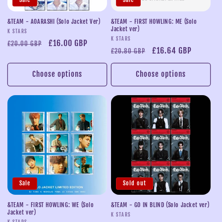
i
o
&TEAM - AOARASHI (Solo Jacket Ver)
&TEAM - FIRST HOWLING: ME (Solo
Jacket ver)
Vendor:
K STARS
n
Vendor:
K STARS
Regular
Sale
£16.00 GBP
£20.00 GBP
Regular
Sale
£16.64 GBP
£20.80 GBP
price
price
:
price
price
Choose options
Choose options
Sale
Sold out
&TEAM - FIRST HOWLING: WE (Solo
&TEAM - GO IN BLIND (Solo Jacket ver)
Jacket ver)
Vendor:
K STARS
K STARS