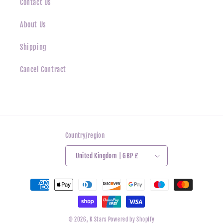
Contact Us
About Us
Shipping
Cancel Contract
Country/region
United Kingdom | GBP £
Payment
methods
© 2026,
K Stars
Powered by Shopify