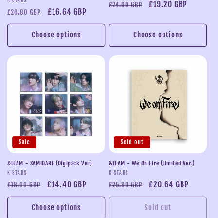
Vendor:
Regular
Sale
£19.20 GBP
£24.00 GBP
Regular
Sale
£16.64 GBP
£20.80 GBP
price
price
price
price
Choose options
Choose options
Sale
Sold out
&TEAM - SAMIDARE (Digipack Ver)
&TEAM - We On Fire (Limited Ver.)
Vendor:
Vendor:
K STARS
K STARS
Regular
Sale
£14.40 GBP
Regular
Sale
£20.64 GBP
£18.00 GBP
£25.80 GBP
price
price
price
price
Choose options
Sold out