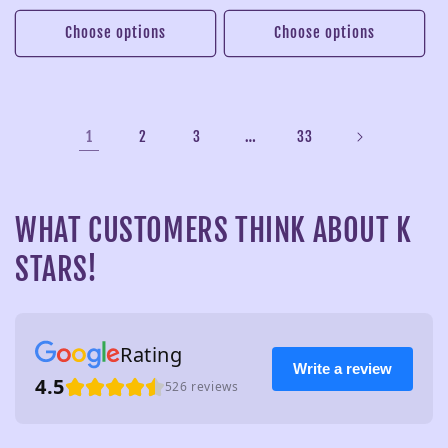
price
price
price
price
Choose options
Choose options
1
…
2
3
33
WHAT CUSTOMERS THINK ABOUT K
STARS!
Rating
Write a review
4.5
526 reviews