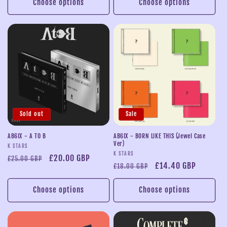
Choose options
Choose options
Sold out
Sale
AB6IX - A TO B
AB6IX - BORN LIKE THIS (Jewel Case
Ver)
Vendor:
K STARS
Vendor:
K STARS
Regular
Sale
£20.00 GBP
£25.00 GBP
Regular
Sale
£14.40 GBP
£18.00 GBP
price
price
price
price
Choose options
Choose options