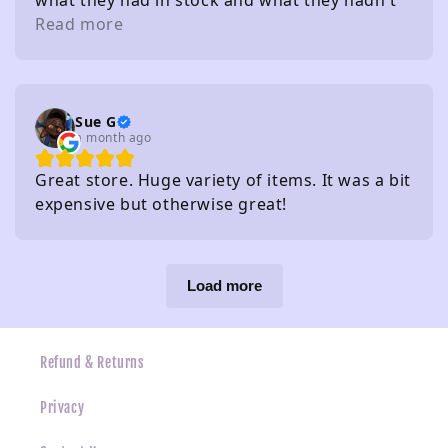
what they had in stock and what they hadn't
without needing to check
Read more
Sue G
a month ago
Great store. Huge variety of items. It was a bit
expensive but otherwise great!
Load more
Refund & Returns
Privacy