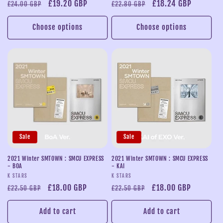
Regular
Sale
£19.20 GBP
Regular
Sale
£18.24 GBP
£24.00 GBP
£22.80 GBP
price
price
price
price
Choose options
Choose options
Sale
Sale
2021 Winter SMTOWN : SMCU EXPRESS
2021 Winter SMTOWN : SMCU EXPRESS
- BOA
- KAI
Vendor:
Vendor:
K STARS
K STARS
Regular
Sale
£18.00 GBP
Regular
Sale
£18.00 GBP
£22.50 GBP
£22.50 GBP
price
price
price
price
Add to cart
Add to cart