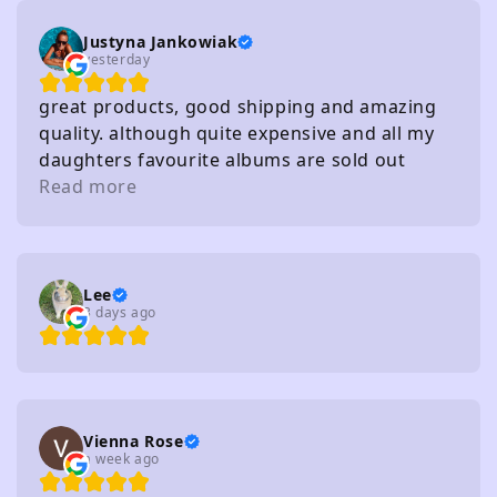
Justyna Jankowiak
yesterday
great products, good shipping and amazing
quality. although quite expensive and all my
daughters favourite albums are sold out
haha!
Read more
Lee
3 days ago
Vienna Rose
a week ago