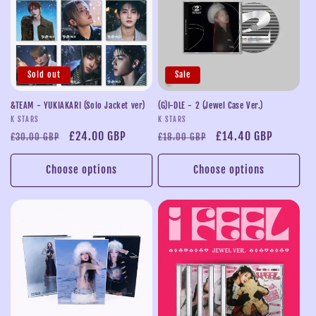
Sold out
Sale
&TEAM - YUKIAKARI (Solo Jacket ver)
(G)I-DLE - 2 (Jewel Case Ver.)
Vendor:
Vendor:
K STARS
K STARS
Regular
Sale
£24.00 GBP
Regular
Sale
£14.40 GBP
£30.00 GBP
£18.00 GBP
price
price
price
price
Choose options
Choose options