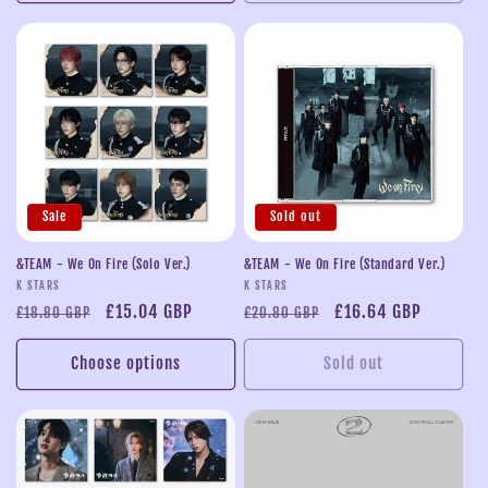
Sale
Sold out
&TEAM - We On Fire (Solo Ver.)
&TEAM - We On Fire (Standard Ver.)
Vendor:
Vendor:
K STARS
K STARS
Regular
Sale
£15.04 GBP
Regular
Sale
£16.64 GBP
£18.80 GBP
£20.80 GBP
price
price
price
price
Choose options
Sold out