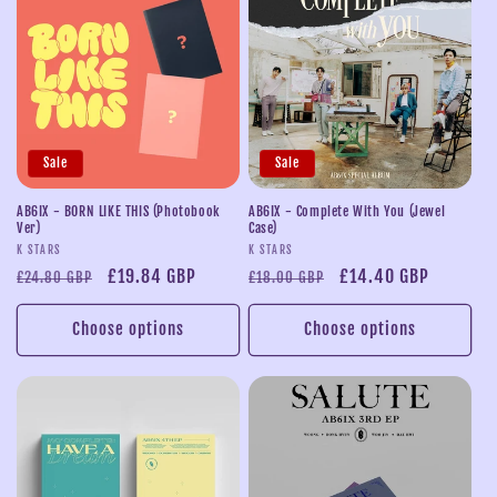
Sale
Sale
AB6IX - BORN LIKE THIS (Photobook
AB6IX - Complete With You (Jewel
Ver)
Case)
Vendor:
Vendor:
K STARS
K STARS
Regular
Sale
£19.84 GBP
Regular
Sale
£14.40 GBP
£24.80 GBP
£18.00 GBP
price
price
price
price
Choose options
Choose options