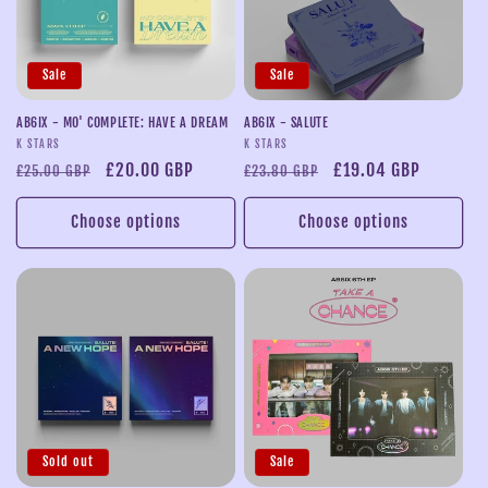
Sale
Sale
AB6IX - MO' COMPLETE: HAVE A DREAM
AB6IX - SALUTE
Vendor:
Vendor:
K STARS
K STARS
Regular
Sale
£20.00 GBP
Regular
Sale
£19.04 GBP
£25.00 GBP
£23.80 GBP
price
price
price
price
Choose options
Choose options
Sold out
Sale