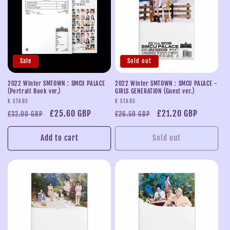
Sale
Sold out
2022 Winter SMTOWN : SMCU PALACE
2022 Winter SMTOWN : SMCU PALACE -
(Portrait Book ver.)
GIRLS GENERATION (Guest ver.)
Vendor:
Vendor:
K STARS
K STARS
Regular
Sale
£25.60 GBP
Regular
Sale
£21.20 GBP
£32.00 GBP
£26.50 GBP
price
price
price
price
Add to cart
Sold out