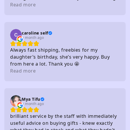
distance of several carparks
Read more
caroline self
a month ago
Always fast shipping, freebies for my
daughter’s birthday, she’s very happy. Buy
from here a lot. Thank you 🤩
Read more
Mya Tifu
a month ago
brilliant service by the staff with immediately
useful advice on buying gifts - knew exactly