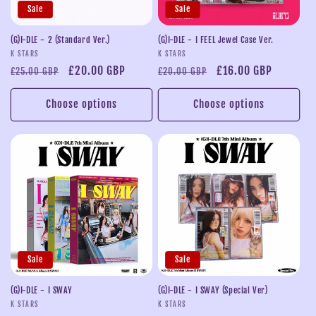
Sale
Sale
(G)I-DLE - 2 (Standard Ver.)
(G)I-DLE - I FEEL Jewel Case Ver.
Vendor:
Vendor:
K STARS
K STARS
Regular
Sale
£20.00 GBP
Regular
Sale
£16.00 GBP
£25.00 GBP
£20.00 GBP
price
price
price
price
Choose options
Choose options
Sale
Sale
(G)I-DLE - I SWAY
(G)I-DLE - I SWAY (Special Ver)
Vendor:
Vendor:
K STARS
K STARS