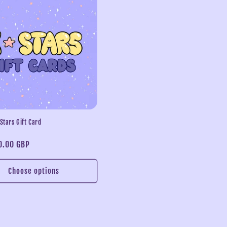
 Stars Gift Card
0.00 GBP
Choose options