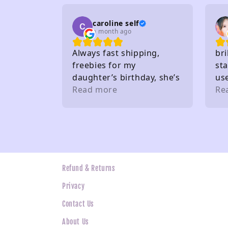
caroline self
a month ago
Always fast shipping,
bri
freebies for my
sta
daughter’s birthday, she’s
us
very happy. Buy from here
Read more
gif
Re
a lot. Thank you 🤩
the
wh
ne
Refund & Returns
Privacy
Contact Us
About Us