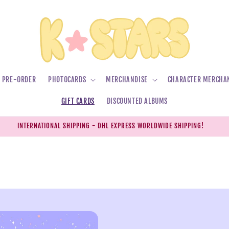
PRE-ORDER
PHOTOCARDS
MERCHANDISE
CHARACTER MERCHA
GIFT CARDS
DISCOUNTED ALBUMS
INTERNATIONAL SHIPPING - DHL EXPRESS WORLDWIDE SHIPPING!