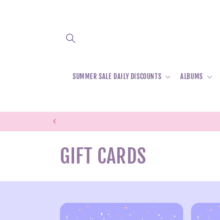
Skip to
content
SUMMER SALE DAILY DISCOUNTS
ALBUMS
C
GIFT CARDS
o
l