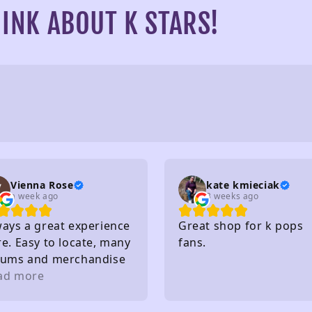
INK ABOUT K STARS!
Vienna Rose
kate kmieciak
a week ago
3 weeks ago
ways a great experience
Great shop for k pops
e. Easy to locate, many
fans.
bums and merchandise
purchase, very nice
ad more
ff, affordable and so
. I really recommend