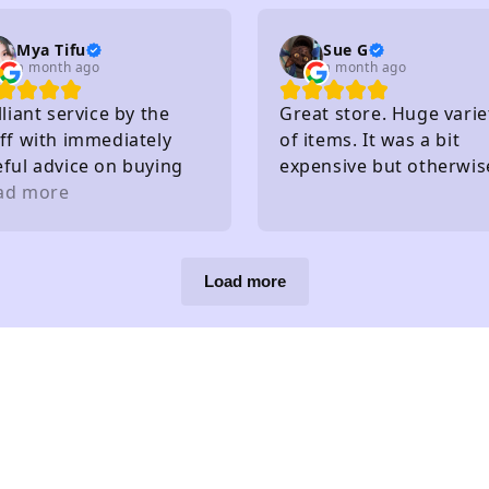
Mya Tifu
Sue G
a month ago
a month ago
lliant service by the
Great store. Huge varie
ff with immediately
of items. It was a bit
eful advice on buying
expensive but otherwis
ts - knew exactly what
ad more
great!
y had in stock and
at they hadn't without
eding to check
Load more