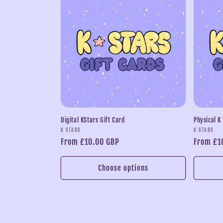
l
e
c
t
i
Digital KStars Gift Card
Physical K
Vendor:
Vendor:
K STARS
K STARS
o
Regular
From £10.00 GBP
Regular
From £1
price
price
n
Choose options
: