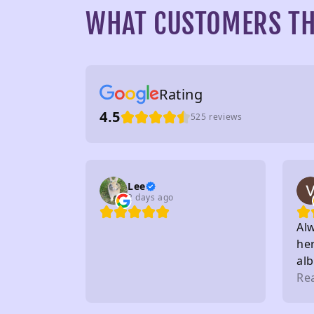
WHAT CUSTOMERS TH
Rating
4.5
525 reviews
Lee
2 days ago
Al
her
al
to 
Re
sta
on