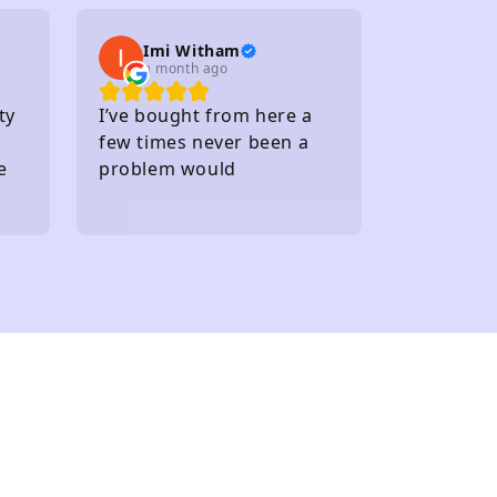
several carparks
Imi Witham
a month ago
ty
I’ve bought from here a
few times never been a
e
problem would
recommend