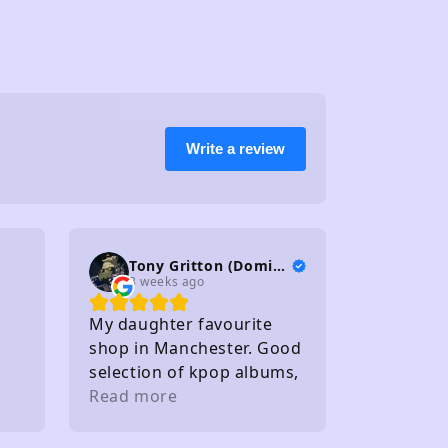
Write a review
Tony Gritton (DominionTP)
3 weeks ago
My daughter favourite
shop in Manchester. Good
selection of kpop albums,
photo cards and light
Read more
sticks. Staff friendly
Within walking distance of