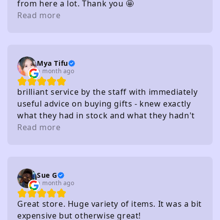
from here a lot. Thank you 🤩
Read more
Mya Tifu
a month ago
brilliant service by the staff with immediately
useful advice on buying gifts - knew exactly
what they had in stock and what they hadn't
without needing to check
Read more
Sue G
a month ago
Great store. Huge variety of items. It was a bit
expensive but otherwise great!