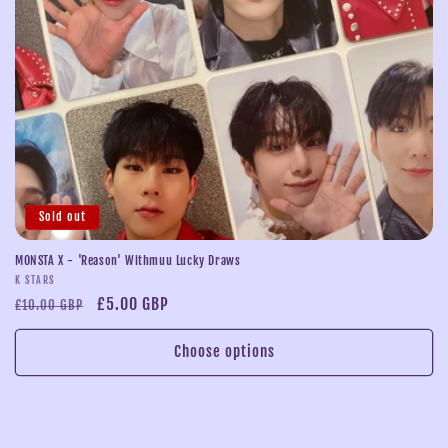
i
o
n
:
Sold out
MONSTA X - 'Reason' Withmuu Lucky Draws
Vendor:
K STARS
Regular
Sale
£5.00 GBP
£10.00 GBP
price
price
Choose options