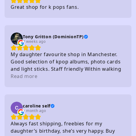
Great shop for k pops fans.
Tony Gritton (DominionTP)
3 weeks ago
My daughter favourite shop in Manchester.
Good selection of kpop albums, photo cards
and light sticks. Staff friendly Within walking
distance of several carparks
Read more
caroline self
a month ago
Always fast shipping, freebies for my
daughter’s birthday, she’s very happy. Buy