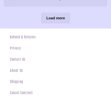
Load more
Refund & Returns
Privacy
Contact Us
About Us
Shipping
Cancel Contract