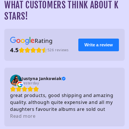
WHAT CUSTOMERS THINK ABOUT K
STARS!
Rating
Write a review
4.5
526 reviews
Justyna Jankowiak
yesterday
great products, good shipping and amazing
quality. although quite expensive and all my
daughters favourite albums are sold out
haha!
Read more