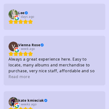
Lee
2 days ago
Vienna Rose
a week ago
Always a great experience here. Easy to
locate, many albums and merchandise to
purchase, very nice staff, affordable and so
on. I really recommend
Read more
kate kmieciak
3 weeks ago