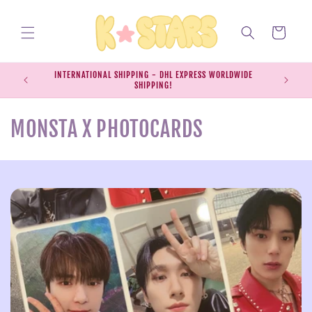
Skip to
content
Cart
INTERNATIONAL SHIPPING - DHL EXPRESS WORLDWIDE
EXPRESS S
SHIPPING!
SH
C
MONSTA X PHOTOCARDS
o
l
l
e
c
t