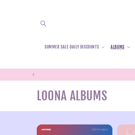
Skip to
content
SUMMER SALE DAILY DISCOUNTS
ALBUMS
C
LOONA ALBUMS
o
l