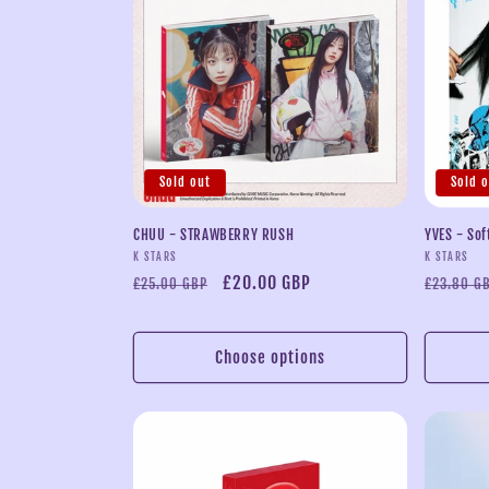
Sold out
Sold 
CHUU - STRAWBERRY RUSH
YVES - Sof
Vendor:
Vendor:
K STARS
K STARS
Regular
Sale
£20.00 GBP
Regular
£25.00 GBP
£23.80 G
price
price
price
Choose options