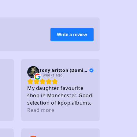
Write a review
Tony Gritton (DominionTP)
3 weeks ago
My daughter favourite
shop in Manchester. Good
selection of kpop albums,
photo cards and light
Read more
sticks. Staff friendly
Within walking distance of
several carparks