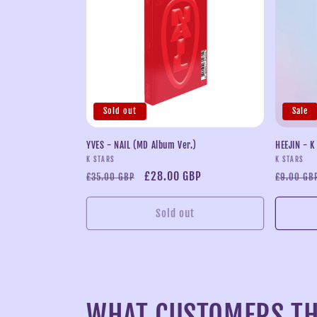
Sold out
Sale
YVES - NAIL (MD Album Ver.)
HEEJIN - K
Vendor:
Vendor:
K STARS
K STARS
Regular
Sale
£28.00 GBP
Regular
£35.00 GBP
£9.00 GB
price
price
price
Sold out
WHAT CUSTOMERS TH