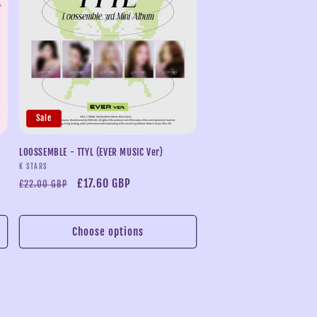
Sale
LOOSSEMBLE - TTYL (EVER MUSIC Ver)
Vendor:
K STARS
Regular
Sale
£17.60 GBP
£22.00 GBP
price
price
Choose options