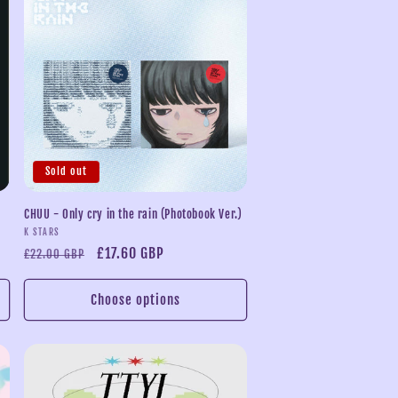
n
Sold out
CHUU - Only cry in the rain (Photobook Ver.)
Vendor:
K STARS
Regular
Sale
£17.60 GBP
£22.00 GBP
price
price
Choose options