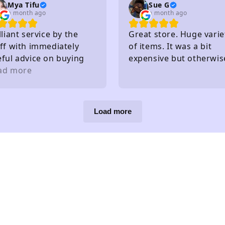
Mya Tifu
Sue G
a month ago
a month ago
lliant service by the
Great store. Huge varie
ff with immediately
of items. It was a bit
eful advice on buying
expensive but otherwis
ts - knew exactly what
ad more
great!
y had in stock and
at they hadn't without
eding to check
Load more