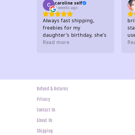
caroline self
4 weeks ago
Always fast shipping,
bri
freebies for my
sta
daughter’s birthday, she’s
us
very happy. Buy from here
Read more
gif
Re
a lot. Thank you 🤩
the
wh
ne
Refund & Returns
Privacy
Contact Us
About Us
Shipping