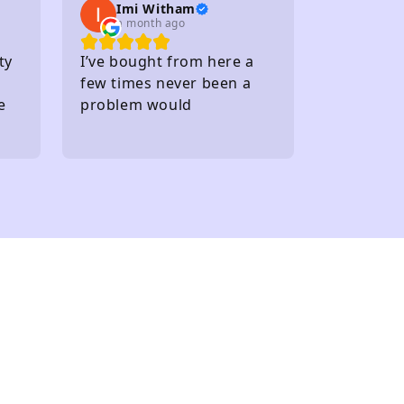
Imi Witham
a month ago
ty
I’ve bought from here a
few times never been a
e
problem would
recommend