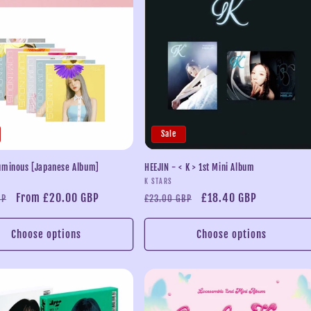
Sale
uminous [Japanese Album]
HEEJIN - < K > 1st Mini Album
Vendor:
K STARS
Sale
From £20.00 GBP
Regular
Sale
£18.40 GBP
BP
£23.00 GBP
price
price
price
Choose options
Choose options