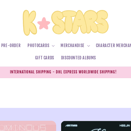
PRE-ORDER
PHOTOCARDS
MERCHANDISE
CHARACTER MERCHA
GIFT CARDS
DISCOUNTED ALBUMS
INTERNATIONAL SHIPPING - DHL EXPRESS WORLDWIDE SHIPPING!