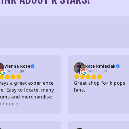
Vienna Rose
kate kmieciak
a week ago
3 weeks ago
ways a great experience
Great shop for k pops
e. Easy to locate, many
fans.
bums and merchandise
purchase, very nice
ad more
ff, affordable and so
. I really recommend