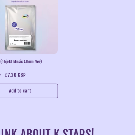
 (Objekt Music Album Ver)
Sale
£7.20 GBP
P
price
Add to cart
INK ABOUT K STARS!