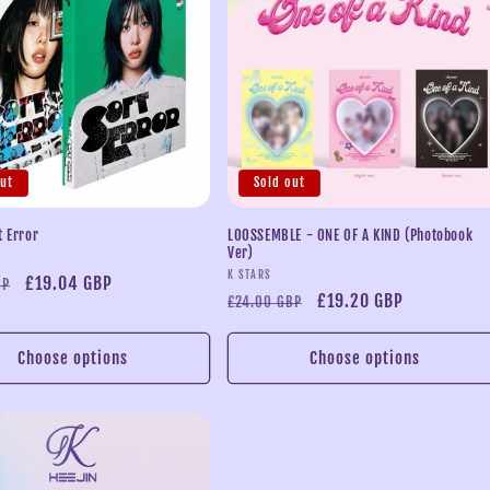
out
Sold out
t Error
LOOSSEMBLE - ONE OF A KIND (Photobook
Ver)
Vendor:
K STARS
Sale
£19.04 GBP
BP
Regular
Sale
£19.20 GBP
£24.00 GBP
price
price
price
Choose options
Choose options