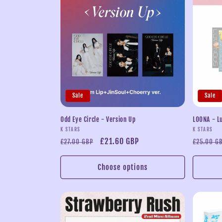
l
e
c
t
Sale
Sale
i
Odd Eye Circle - Version Up
LOONA - L
Vendor:
Vendor:
K STARS
K STARS
o
Regular
Sale
£21.60 GBP
Regular
£27.00 GBP
£25.00 G
price
price
price
n
Choose options
: