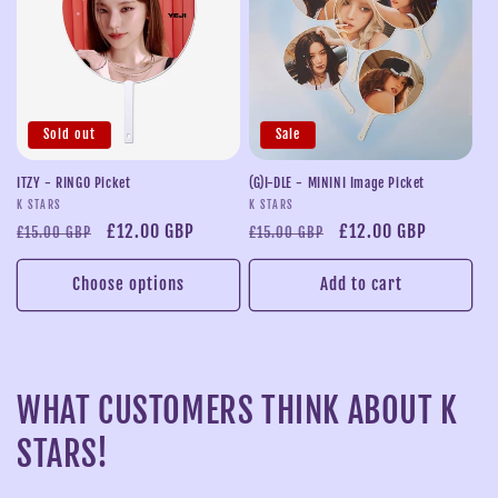
Sold out
Sale
ITZY - RINGO Picket
(G)I-DLE - MININI Image Picket
Vendor:
Vendor:
K STARS
K STARS
Regular
Sale
£12.00 GBP
Regular
Sale
£12.00 GBP
£15.00 GBP
£15.00 GBP
price
price
price
price
Choose options
Add to cart
WHAT CUSTOMERS THINK ABOUT K
STARS!