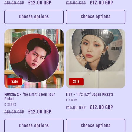
Regular
Sale
£12.00 GBP
Regular
Sale
£12.00 GBP
£15.00 GBP
£15.00 GBP
price
price
price
price
Choose options
Choose options
Sale
Sale
MONSTA X - 'No Limit' Seoul Tour
ITZY - ‘IT'z ITZY’ Japan Pickets
Picket
Vendor:
K STARS
Vendor:
K STARS
Regular
Sale
£12.00 GBP
£15.00 GBP
Regular
Sale
£12.00 GBP
£15.00 GBP
price
price
price
price
Choose options
Choose options