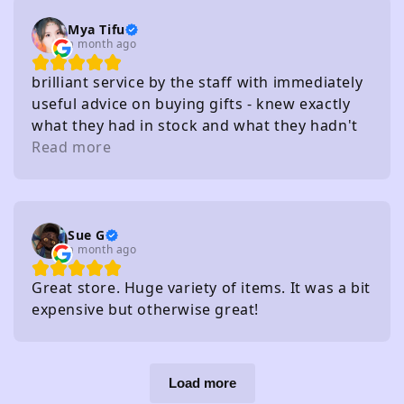
Mya Tifu
a month ago
brilliant service by the staff with immediately
useful advice on buying gifts - knew exactly
what they had in stock and what they hadn't
without needing to check
Read more
Sue G
a month ago
Great store. Huge variety of items. It was a bit
expensive but otherwise great!
Load more