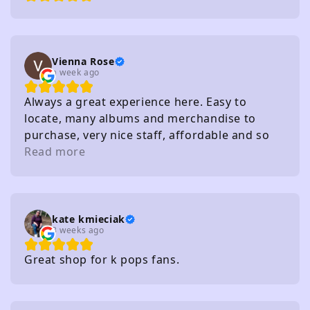
Vienna Rose
a week ago
Always a great experience here. Easy to
locate, many albums and merchandise to
purchase, very nice staff, affordable and so
on. I really recommend
Read more
kate kmieciak
3 weeks ago
Great shop for k pops fans.