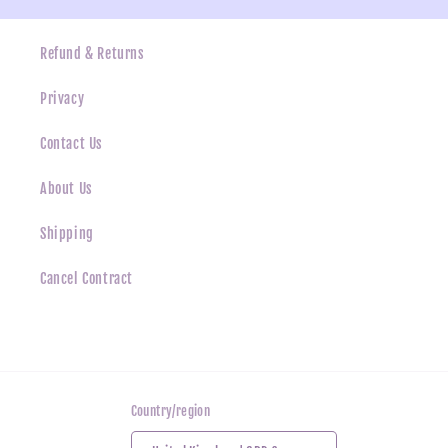
Refund & Returns
Privacy
Contact Us
About Us
Shipping
Cancel Contract
Country/region