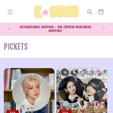
Skip to
content
Cart
INTERNATIONAL SHIPPING - DHL EXPRESS WORLDWIDE
EXPRESS S
SHIPPING!
SH
C
PICKETS
o
l
l
e
c
t
Sale
Sale