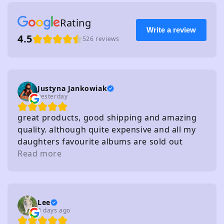
Rating
Write a review
4.5
526 reviews
Justyna Jankowiak
yesterday
great products, good shipping and amazing
quality. although quite expensive and all my
daughters favourite albums are sold out
haha!
Read more
Lee
3 days ago