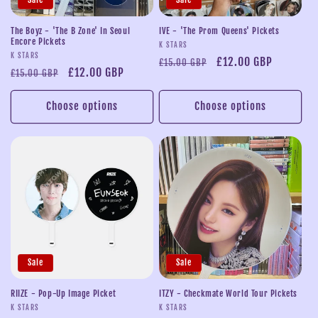
i
o
The Boyz - 'The B Zone' In Seoul
IVE - 'The Prom Queens' Pickets
Encore Pickets
Vendor:
K STARS
n
Vendor:
K STARS
Regular
Sale
£12.00 GBP
£15.00 GBP
Regular
Sale
£12.00 GBP
£15.00 GBP
price
price
:
price
price
Choose options
Choose options
Sale
Sale
RIIZE - Pop-Up Image Picket
ITZY - Checkmate World Tour Pickets
Vendor:
Vendor:
K STARS
K STARS