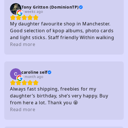
Tony Gritton (DominionTP)
3 weeks ago
My daughter favourite shop in Manchester.
Good selection of kpop albums, photo cards
and light sticks. Staff friendly Within walking
distance of several carparks
Read more
caroline self
a month ago
Always fast shipping, freebies for my
daughter’s birthday, she’s very happy. Buy
from here a lot. Thank you 🤩
Read more