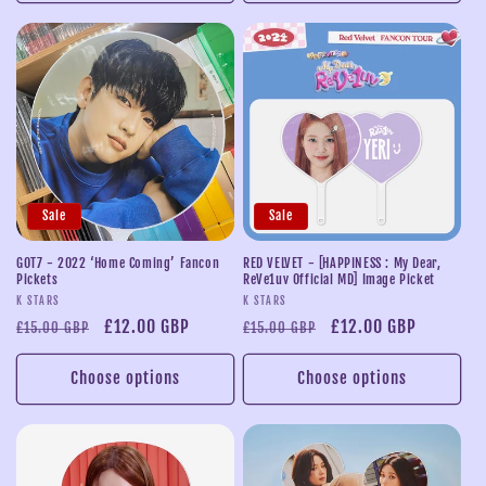
Sale
Sale
GOT7 - 2022 ‘Home Coming’ Fancon
RED VELVET - [HAPPINESS : My Dear,
Pickets
ReVe1uv Official MD] Image Picket
Vendor:
Vendor:
K STARS
K STARS
Regular
Sale
£12.00 GBP
Regular
Sale
£12.00 GBP
£15.00 GBP
£15.00 GBP
price
price
price
price
Choose options
Choose options