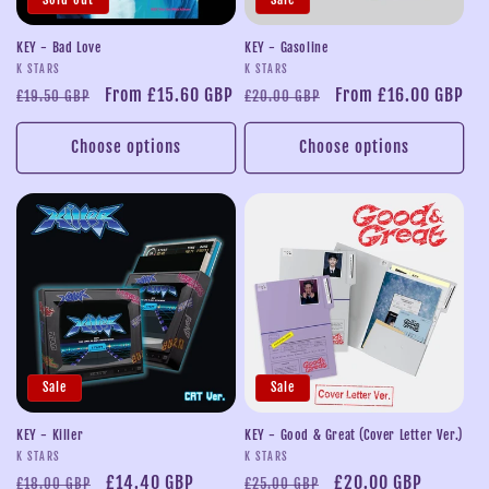
i
o
KEY - Bad Love
KEY - Gasoline
Vendor:
Vendor:
K STARS
K STARS
n
Regular
Sale
From £15.60 GBP
Regular
Sale
From £16.00 GBP
£19.50 GBP
£20.00 GBP
price
price
price
price
:
Choose options
Choose options
Sale
Sale
KEY - Killer
KEY - Good & Great (Cover Letter Ver.)
Vendor:
Vendor:
K STARS
K STARS
Regular
Sale
£14.40 GBP
Regular
Sale
£20.00 GBP
£18.00 GBP
£25.00 GBP