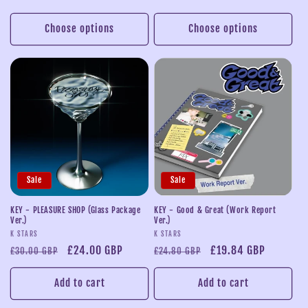
price
price
price
price
Choose options
Choose options
Sale
Sale
KEY - PLEASURE SHOP (Glass Package
KEY - Good & Great (Work Report
Ver.)
Ver.)
Vendor:
Vendor:
K STARS
K STARS
Regular
Sale
£24.00 GBP
Regular
Sale
£19.84 GBP
£30.00 GBP
£24.80 GBP
price
price
price
price
Add to cart
Add to cart