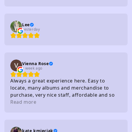
Lee
yesterday
Vienna Rose
a week ago
Always a great experience here. Easy to
locate, many albums and merchandise to
purchase, very nice staff, affordable and so
on. I really recommend
Read more
kate kmieciak