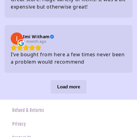
expensive but otherwise great!
Imi Witham
a month ago
I’ve bought from here a few times never been
a problem would recommend
Load more
Refund & Returns
Privacy