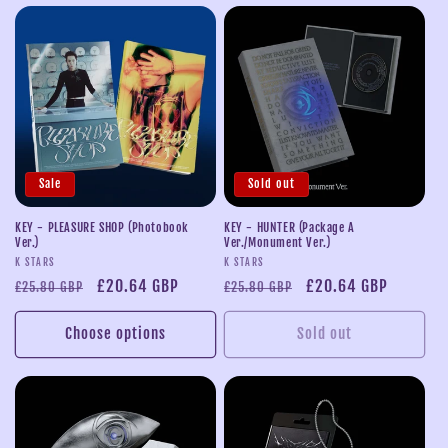
Sale
Sold out
KEY - PLEASURE SHOP (Photobook
KEY - HUNTER (Package A
Ver.)
Ver./Monument Ver.)
Vendor:
Vendor:
K STARS
K STARS
Regular
Sale
£20.64 GBP
Regular
Sale
£20.64 GBP
£25.80 GBP
£25.80 GBP
price
price
price
price
Choose options
Sold out