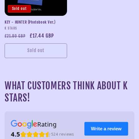
Sold out
KEY - HUNTER (Photobook Ver.)
Vendor:
K STARS
Regular
Sale
£17.44 GBP
£21.80 GBP
price
price
Sold out
WHAT CUSTOMERS THINK ABOUT K
STARS!
Rating
Write a review
4.5
524 reviews