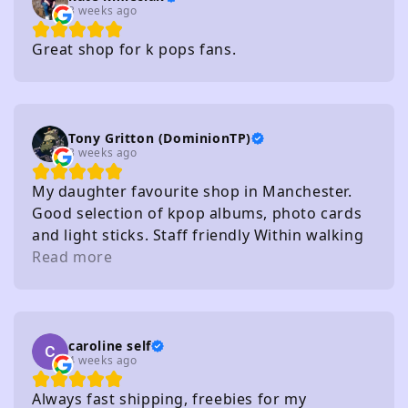
3 weeks ago
Great shop for k pops fans.
Tony Gritton (DominionTP)
3 weeks ago
My daughter favourite shop in Manchester.
Good selection of kpop albums, photo cards
and light sticks. Staff friendly Within walking
distance of several carparks
Read more
caroline self
4 weeks ago
Always fast shipping, freebies for my