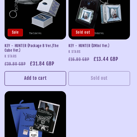
Sale
Sold out
KEY - HUNTER (Package B Ver./The
KEY - HUNTER (SMini Ver.)
Cube Ver.)
Vendor:
K STARS
Vendor:
K STARS
Regular
Sale
£13.44 GBP
£16.80 GBP
Regular
Sale
£31.84 GBP
£39.80 GBP
price
price
price
price
Add to cart
Sold out