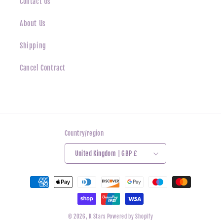
Contact Us
About Us
Shipping
Cancel Contract
Country/region
United Kingdom | GBP £
Payment
methods
© 2026,
K Stars
Powered by Shopify