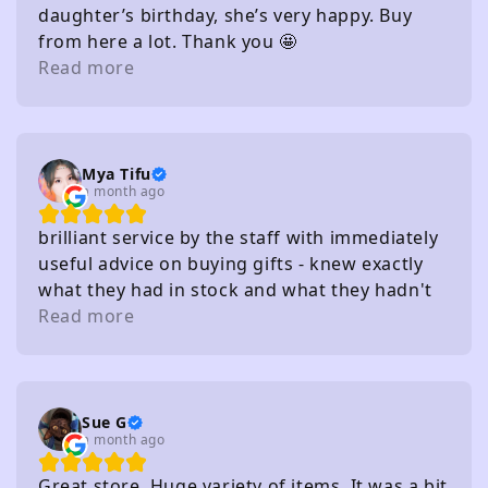
daughter’s birthday, she’s very happy. Buy
from here a lot. Thank you 🤩
Read more
Mya Tifu
a month ago
brilliant service by the staff with immediately
useful advice on buying gifts - knew exactly
what they had in stock and what they hadn't
without needing to check
Read more
Sue G
a month ago
Great store. Huge variety of items. It was a bit