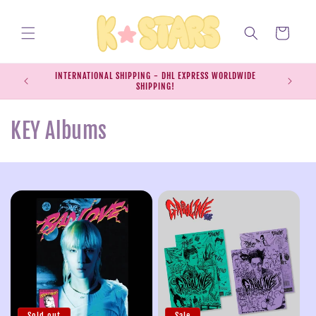
Skip to
content
Cart
INTERNATIONAL SHIPPING - DHL EXPRESS WORLDWIDE
EXPRESS S
SHIPPING!
SH
C
KEY Albums
o
l
l
e
c
t
Sold out
Sale