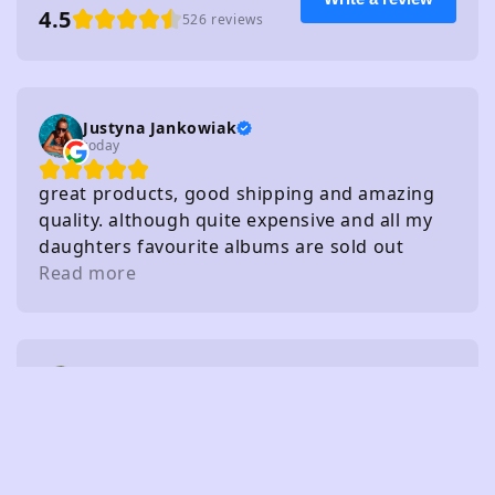
4.5
526 reviews
Justyna Jankowiak
today
great products, good shipping and amazing
quality. although quite expensive and all my
daughters favourite albums are sold out
haha!
Read more
Lee
2 days ago