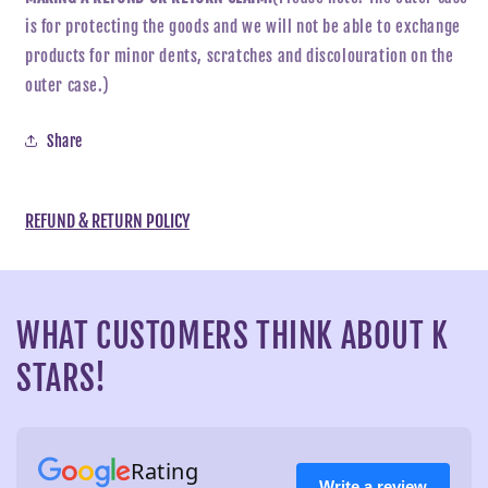
is for protecting the goods and we will not be able to exchange
products for minor dents, scratches and discolouration on the
outer case.)
Share
REFUND & RETURN POLICY
WHAT CUSTOMERS THINK ABOUT K
STARS!
Rating
Write a review