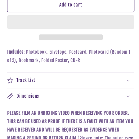
CHEN
CHEN
Add to cart
(EXO)
(EXO)
-
-
DOOR
DOOR
Includes
: Photobook, Envelope, Postcard, Photocard (Random 1
of 3), Bookmark, Folded Poster, CD-R
Track List
Dimensions
PLEASE FILM AN UNBOXING VIDEO WHEN RECEIVING YOUR ORDER.
THIS CAN BE USED AS PROOF IF THERE IS A FAULT WITH AN ITEM YOU
HAVE RECEIVED AND WILL BE REQUESTED AS EVIDENCE WHEN
MAKING A REFUND OR RETURN CLAIM.
(Please note: The outer case