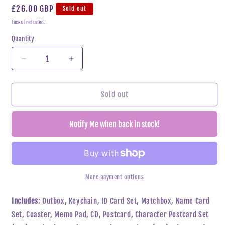
Regular
£26.00 GBP
Sold out
price
Taxes included.
Quantity
Decrease
Increase
quantity
quantity
for
for
ENHYPEN
ENHYPEN
Sold out
-
-
MEMORABILIA
MEMORABILIA
Notify Me when back in stock!
(MOON
(MOON
Ver)
Ver)
More payment options
Includes
: Outbox, Keychain, ID Card Set, Matchbox, Name Card
Set, Coaster, Memo Pad, CD, Postcard, Character Postcard Set