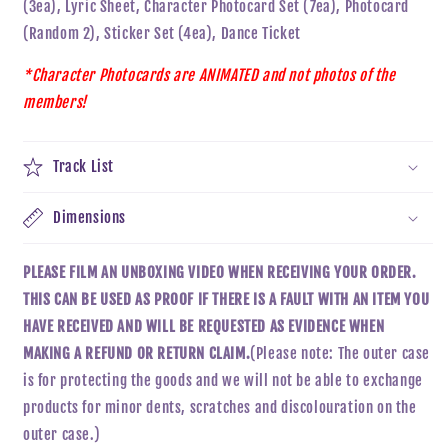
(3ea), Lyric Sheet, Character Photocard Set (7ea), Photocard
(Random 2), Sticker Set (4ea), Dance Ticket
*Character Photocards are ANIMATED and not photos of the
members!
Track List
Dimensions
PLEASE FILM AN UNBOXING VIDEO WHEN RECEIVING YOUR ORDER.
THIS CAN BE USED AS PROOF IF THERE IS A FAULT WITH AN ITEM YOU
HAVE RECEIVED AND WILL BE REQUESTED AS EVIDENCE WHEN
MAKING A REFUND OR RETURN CLAIM.
(Please note: The outer case
is for protecting the goods and we will not be able to exchange
products for minor dents, scratches and discolouration on the
outer case.)