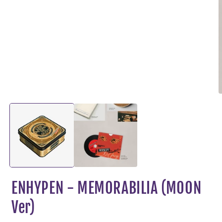
O
m
2
i
m
ENHYPEN - MEMORABILIA (MOON
Ver)