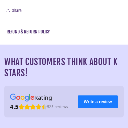
Share
REFUND & RETURN POLICY
WHAT CUSTOMERS THINK ABOUT K
STARS!
Rating
Write a review
4.5
525 reviews