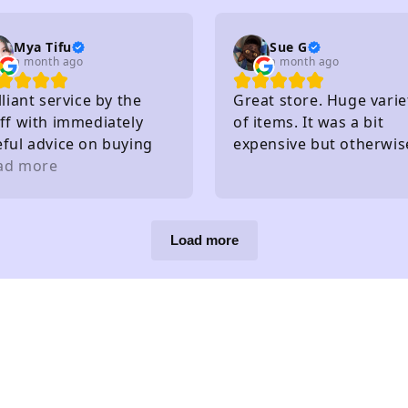
. I really recommend
Mya Tifu
Sue G
a month ago
a month ago
lliant service by the
Great store. Huge varie
ff with immediately
of items. It was a bit
eful advice on buying
expensive but otherwis
ts - knew exactly what
ad more
great!
y had in stock and
at they hadn't without
eding to check
Load more