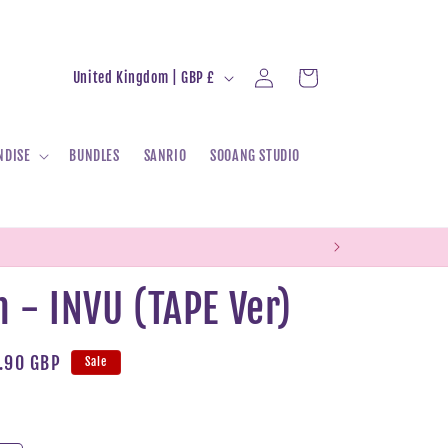
Log
C
Cart
United Kingdom | GBP £
in
o
u
NDISE
BUNDLES
SANRIO
SOOANG STUDIO
n
t
r
y
/
 - INVU (TAPE Ver)
r
e
le
.90 GBP
Sale
g
ice
i
o