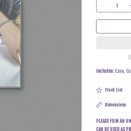
Decrease
quantity
for
Taeyeon
-
INVU
(TAPE
Ver)
Includes
: Case, C
Track List
Dimensions
PLEASE FILM AN U
CAN BE USED AS PR