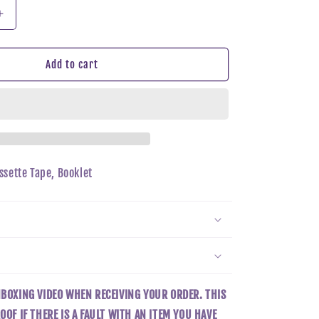
n
Increase
quantity
for
Taeyeon
Add to cart
-
INVU
(TAPE
Ver)
assette Tape, Booklet
NBOXING VIDEO WHEN RECEIVING YOUR ORDER. THIS
OOF IF THERE IS A FAULT WITH AN ITEM YOU HAVE