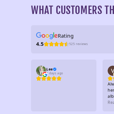
WHAT CUSTOMERS TH
Rating
4.5
525 reviews
Lee
2 days ago
Al
her
al
to 
Re
sta