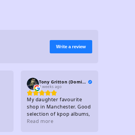
Write a review
Tony Gritton (DominionTP)
3 weeks ago
My daughter favourite
shop in Manchester. Good
selection of kpop albums,
photo cards and light
Read more
sticks. Staff friendly