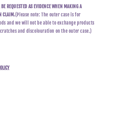
L BE REQUESTED AS EVIDENCE WHEN MAKING A
 CLAIM.
(Please note: The outer case is for
ods and we will not be able to exchange products
scratches and discolouration on the outer case.)
OLICY