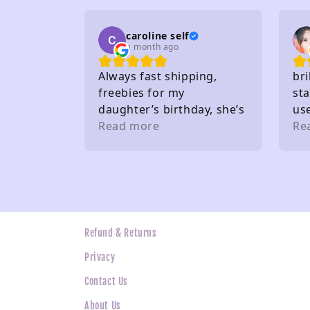
on
caroline self
a month ago
Always fast shipping,
bri
freebies for my
sta
daughter’s birthday, she’s
us
very happy. Buy from here
Read more
gif
Re
a lot. Thank you 🤩
the
wh
ne
Refund & Returns
Privacy
Contact Us
About Us