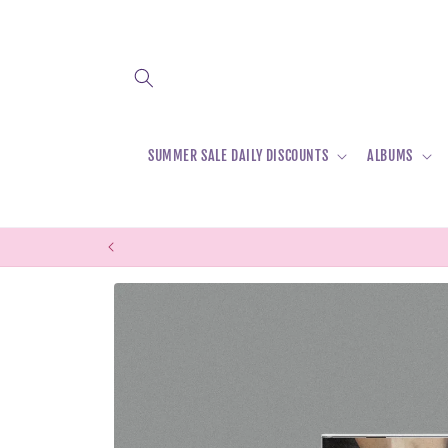
Skip to
content
SUMMER SALE DAILY DISCOUNTS
ALBUMS
Skip to
product
information