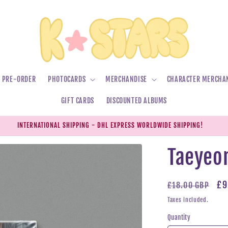
PRE-ORDER
PHOTOCARDS
MERCHANDISE
CHARACTER MERCHA
GIFT CARDS
DISCOUNTED ALBUMS
INTERNATIONAL SHIPPING - DHL EXPRESS WORLDWIDE SHIPPING!
Taeyeon
Regular
Sa
£9
£18.00 GBP
price
pr
Taxes included.
Quantity