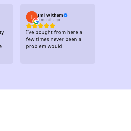
Within walking distance of
several carparks
Imi Witham
a month ago
ty
I’ve bought from here a
few times never been a
e
problem would
recommend