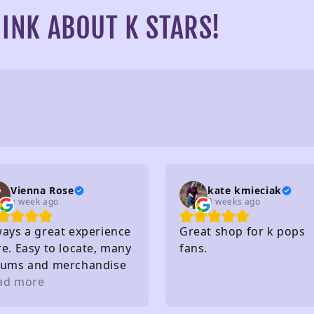
INK ABOUT K STARS!
Vienna Rose
kate kmieciak
a week ago
3 weeks ago
ways a great experience
Great shop for k pops
e. Easy to locate, many
fans.
bums and merchandise
purchase, very nice
ad more
ff, affordable and so