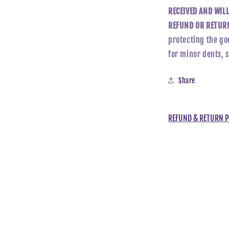
RECEIVED AND WIL
REFUND OR RETURN
protecting the go
for minor dents, 
Share
REFUND & RETURN P