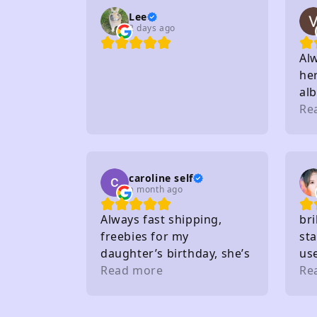
Lee
2 days ago
Al
her
al
to 
Re
sta
on
caroline self
a month ago
Always fast shipping,
bri
freebies for my
sta
daughter’s birthday, she’s
us
very happy. Buy from here
Read more
gif
Re
a lot. Thank you 🤩
the
wh