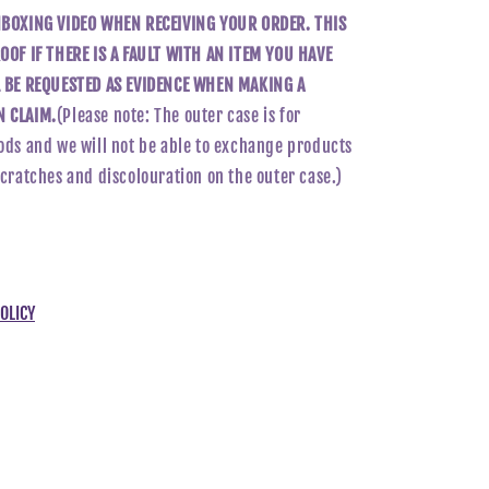
NBOXING VIDEO WHEN RECEIVING YOUR ORDER. THIS
OOF IF THERE IS A FAULT WITH AN ITEM YOU HAVE
L BE REQUESTED AS EVIDENCE WHEN MAKING A
 CLAIM.
(Please note: The outer case is for
ods and we will not be able to exchange products
scratches and discolouration on the outer case.)
OLICY