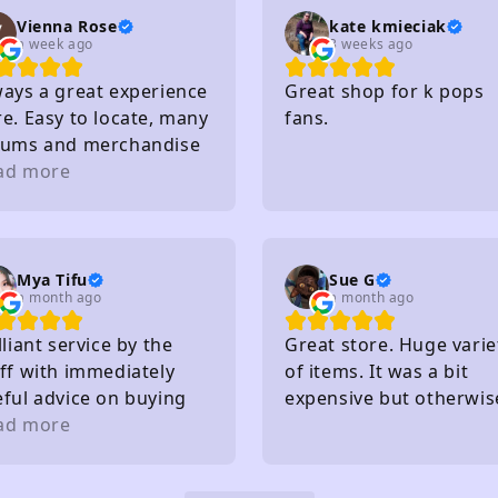
Vienna Rose
kate kmieciak
a week ago
3 weeks ago
ways a great experience
Great shop for k pops
e. Easy to locate, many
fans.
bums and merchandise
purchase, very nice
ad more
ff, affordable and so
. I really recommend
Mya Tifu
Sue G
a month ago
a month ago
lliant service by the
Great store. Huge varie
ff with immediately
of items. It was a bit
eful advice on buying
expensive but otherwis
ts - knew exactly what
ad more
great!
y had in stock and
at they hadn't without