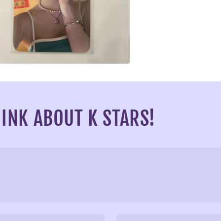
a
l
INK ABOUT K STARS!