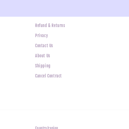
ne
Refund & Returns
Privacy
Contact Us
About Us
Shipping
Cancel Contract
Country/region