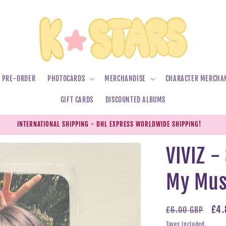
PRE-ORDER
PHOTOCARDS
MERCHANDISE
CHARACTER MERCHA
GIFT CARDS
DISCOUNTED ALBUMS
INTERNATIONAL SHIPPING - DHL EXPRESS WORLDWIDE SHIPPING!
VIVIZ 
My Mus
Regular
Sal
£4.
£6.00 GBP
price
pri
Taxes included.