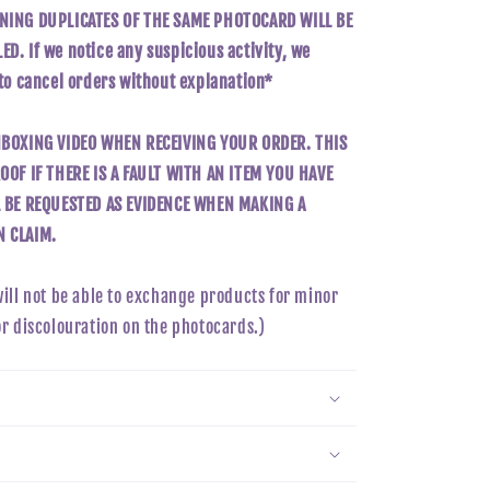
NING DUPLICATES OF THE SAME PHOTOCARD WILL BE
D. If we notice any suspicious activity, we
 to cancel orders without explanation*
NBOXING VIDEO WHEN RECEIVING YOUR ORDER. THIS
OOF IF THERE IS A FAULT WITH AN ITEM YOU HAVE
L BE REQUESTED AS EVIDENCE WHEN MAKING A
 CLAIM.
will not be able to exchange products for minor
or discolouration on the photocards.)