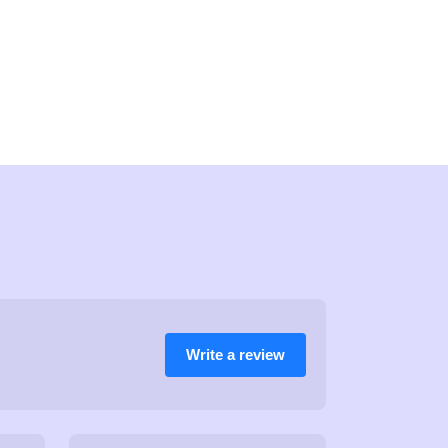
Write a review