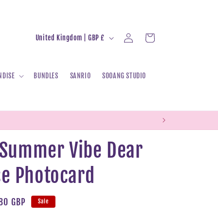
Log
C
Cart
United Kingdom | GBP £
in
o
u
NDISE
BUNDLES
SANRIO
SOOANG STUDIO
n
t
r
y
/
- Summer Vibe Dear
r
e Photocard
e
g
i
e
80 GBP
Sale
o
ce