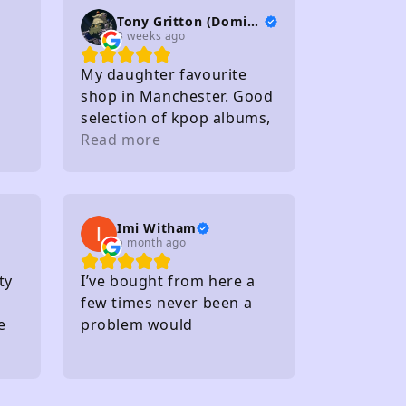
Tony Gritton (DominionTP)
3 weeks ago
My daughter favourite
shop in Manchester. Good
selection of kpop albums,
photo cards and light
Read more
sticks. Staff friendly
Within walking distance of
several carparks
Imi Witham
a month ago
ty
I’ve bought from here a
few times never been a
e
problem would
recommend