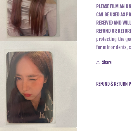
PLEASE FILM AN U
CAN BE USED AS PR
RECEIVED AND WIL
REFUND OR RETURN
protecting the go
for minor dents, 
a
l
Share
REFUND & RETURN P