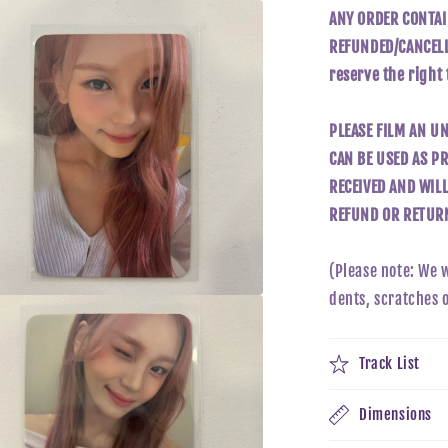
ANY ORDER CONTAI
REFUNDED/CANCELLE
reserve the right
PLEASE FILM AN U
CAN BE USED AS PR
RECEIVED AND WIL
REFUND OR RETURN
(Please note: We 
dents, scratches 
a
l
Track List
Dimensions