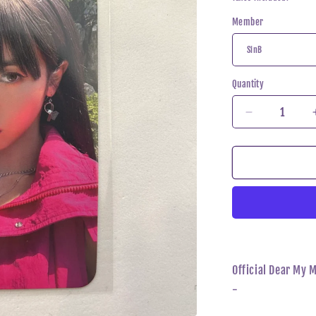
Member
Quantity
Decrease
quantity
for
VIVIZ
-
Summer
Vibe
Dear
My
Muse
Photocard
Official Dear My 
-