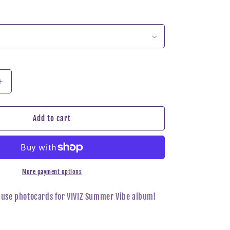
n
Increase
quantity
for
VIVIZ
Add to cart
-
Summer
Vibe
Dear
My
More payment options
Muse
Photocard
Muse photocards for VIVIZ Summer Vibe album!