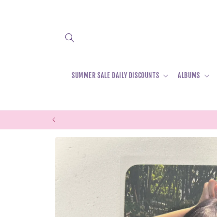
Skip to
content
SUMMER SALE DAILY DISCOUNTS
ALBUMS
Skip to
product
information