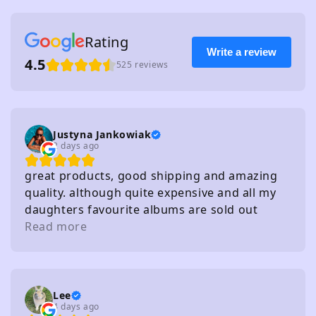
Rating
Write a review
4.5
525 reviews
Justyna Jankowiak
2 days ago
great products, good shipping and amazing
quality. although quite expensive and all my
daughters favourite albums are sold out
haha!
Read more
Lee
4 days ago