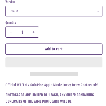
Version
Quantity
Decrease
Increase
quantity
quantity
for
for
Weeekly
Weeekly
Add to cart
-
-
ColoRise
ColoRise
Apple
Apple
Music
Music
Lucky
Lucky
Draw
Draw
Photocard
Photocard
Official WEEEKLY ColoRise Apple Music Lucky Draw Photocards!
PHOTOCARDS ARE LIMITED TO 1 EACH, ANY ORDER CONTAINING
DUPLICATES OF THE SAME PHOTOCARD WILL BE