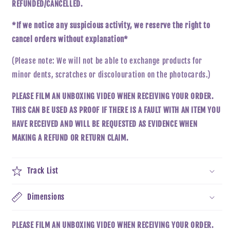
REFUNDED/CANCELLED.
*If we notice any suspicious activity, we reserve the right to
cancel orders without explanation*
(Please note: We will not be able to exchange products for
minor dents, scratches
or
discolouration on the
photocards
.
)
PLEASE FILM AN UNBOXING VIDEO WHEN RECEIVING YOUR ORDER.
THIS CAN BE USED AS PROOF IF THERE IS A FAULT WITH AN ITEM YOU
HAVE RECEIVED AND WILL BE REQUESTED AS EVIDENCE WHEN
MAKING A REFUND OR RETURN CLAIM.
Track List
Dimensions
PLEASE FILM AN UNBOXING VIDEO WHEN RECEIVING YOUR ORDER.