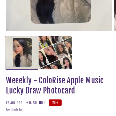
Open
O
media
m
1
2
in
i
modal
m
Weeekly - ColoRise Apple Music
Lucky Draw Photocard
Regular
Sale
£6.40 GBP
Sale
£8.00 GBP
price
price
Taxes included.