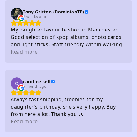
Tony Gritton (DominionTP)
4 weeks ago
My daughter favourite shop in Manchester.
Good selection of kpop albums, photo cards
and light sticks. Staff friendly Within walking
distance of several carparks
Read more
caroline self
a month ago
Always fast shipping, freebies for my
daughter’s birthday, she’s very happy. Buy
from here a lot. Thank you 🤩
Read more