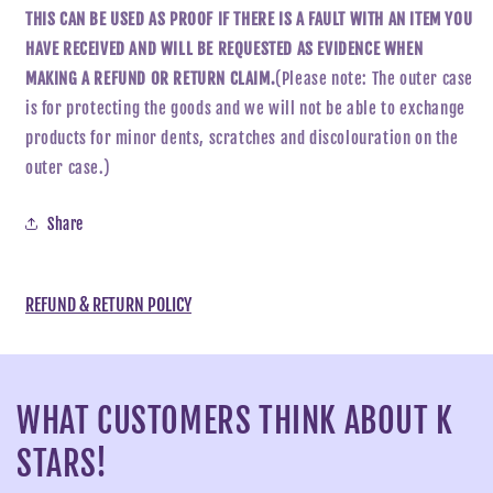
THIS CAN BE USED AS PROOF IF THERE IS A FAULT WITH AN ITEM YOU
HAVE RECEIVED AND WILL BE REQUESTED AS EVIDENCE WHEN
MAKING A REFUND OR RETURN CLAIM.
(Please note: The outer case
is for protecting the goods and we will not be able to exchange
products for minor dents, scratches and discolouration on the
outer case.)
Share
REFUND & RETURN POLICY
WHAT CUSTOMERS THINK ABOUT K
STARS!