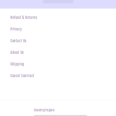
Refund & Returns
Privacy
Contact Us
About Us
Shipping
Cancel Contract
Country/region