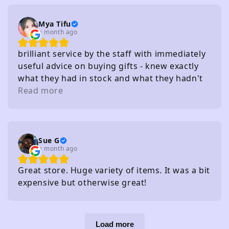
Mya Tifu
a month ago
brilliant service by the staff with immediately
useful advice on buying gifts - knew exactly
what they had in stock and what they hadn't
without needing to check
Read more
Sue G
a month ago
Great store. Huge variety of items. It was a bit
expensive but otherwise great!
Load more