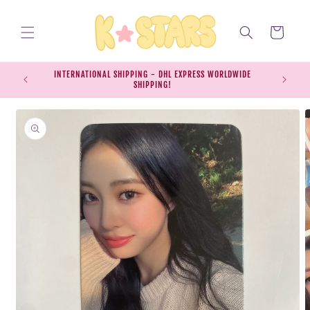
Skip to
content
Cart
INTERNATIONAL SHIPPING - DHL EXPRESS WORLDWIDE
EXPRESS S
SHIPPING!
SH
Skip to
product
information