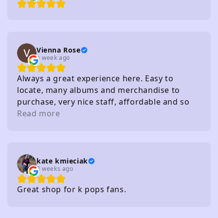
Vienna Rose
a week ago
Always a great experience here. Easy to
locate, many albums and merchandise to
purchase, very nice staff, affordable and so
on. I really recommend
Read more
kate kmieciak
3 weeks ago
Great shop for k pops fans.