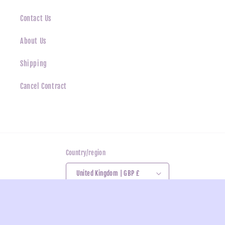
Contact Us
About Us
Shipping
Cancel Contract
Country/region
United Kingdom | GBP £
Payment
methods