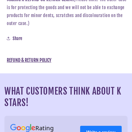
is for protecting the goods and we will not be able to exchange
products for minor dents, scratches and discolouration on the
outer case.)
Share
REFUND & RETURN POLICY
WHAT CUSTOMERS THINK ABOUT K
STARS!
Rating