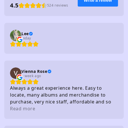
Write a review
4.5
524 reviews
Lee
today
Vienna Rose
a week ago
Always a great experience here. Easy to
locate, many albums and merchandise to
purchase, very nice staff, affordable and so
on. I really recommend
Read more