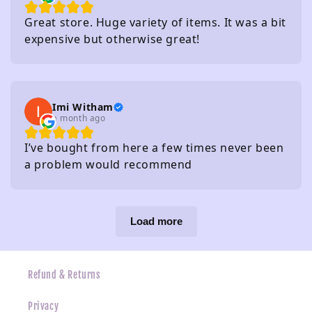
Great store. Huge variety of items. It was a bit
expensive but otherwise great!
Imi Witham
a month ago
I’ve bought from here a few times never been
a problem would recommend
Load more
Refund & Returns
Privacy