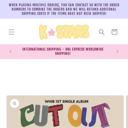
Skip to
WHEN PLACING MULTIPLE ORDERS, YOU CAN CONTACT US WITH THE ORDER
content
NUMBERS TO COMBINE THE ORDERS AND WE WILL REFUND ADDITONAL
SHIPPING COSTS IF THE ITEMS HAVE NOT BEEN SHIPPED!
Cart
INTERNATIONAL SHIPPING - DHL EXPRESS WORLDWIDE
EXPRESS S
SHIPPING!
SH
Skip to
product
information