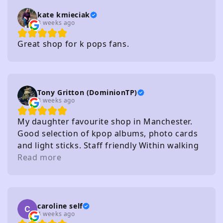
kate kmieciak
3 weeks ago
Great shop for k pops fans.
Tony Gritton (DominionTP)
3 weeks ago
My daughter favourite shop in Manchester.
Good selection of kpop albums, photo cards
and light sticks. Staff friendly Within walking
distance of several carparks
Read more
caroline self
4 weeks ago