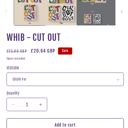
WHIB - CUT OUT
Regular
Sale
£20.64 GBP
Sale
£25.80 GBP
price
price
Taxes included.
VERSION
Quantity
Decrease
Increase
quantity
quantity
for
for
WHIB
WHIB
Add to cart