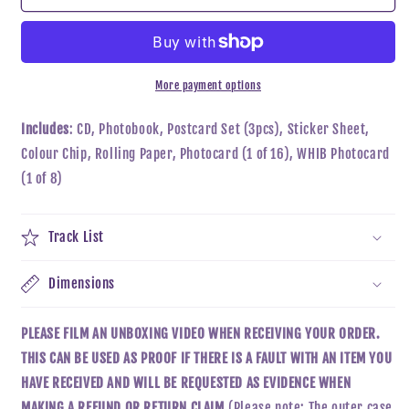
-
-
CUT
CUT
OUT
OUT
More payment options
Includes
: CD, Photobook, Postcard Set (3pcs), Sticker Sheet,
Colour Chip, Rolling Paper, Photocard (1 of 16), WHIB Photocard
(1 of 8)
Track List
Dimensions
PLEASE FILM AN UNBOXING VIDEO WHEN RECEIVING YOUR ORDER.
THIS CAN BE USED AS PROOF IF THERE IS A FAULT WITH AN ITEM YOU
HAVE RECEIVED AND WILL BE REQUESTED AS EVIDENCE WHEN
MAKING A REFUND OR RETURN CLAIM.
(Please note: The outer case