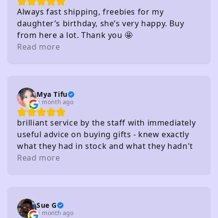
Always fast shipping, freebies for my
daughter’s birthday, she’s very happy. Buy
from here a lot. Thank you 🤩
Read more
Mya Tifu
a month ago
brilliant service by the staff with immediately
useful advice on buying gifts - knew exactly
what they had in stock and what they hadn't
without needing to check
Read more
Sue G
a month ago