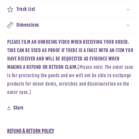
Track List
Dimensions
PLEASE FILM AN UNBOXING VIDEO WHEN RECEIVING YOUR ORDER.
THIS CAN BE USED AS PROOF IF THERE IS A FAULT WITH AN ITEM YOU
HAVE RECEIVED AND WILL BE REQUESTED AS EVIDENCE WHEN
MAKING A REFUND OR RETURN CLAIM.
(Please note: The outer case
is for protecting the goods and we will not be able to exchange
products for minor dents, scratches and discolouration on the
outer case.)
Share
REFUND & RETURN POLICY