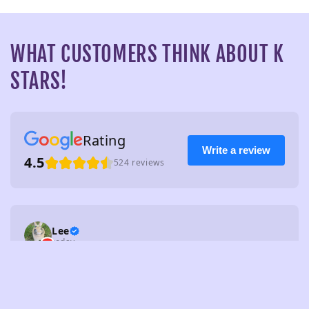
WHAT CUSTOMERS THINK ABOUT K
STARS!
Rating
Write a review
4.5
524 reviews
Lee
today