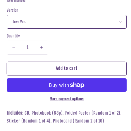
Taxes included.
Version
Quantity
Decrease
Increase
quantity
quantity
for
for
Yena
Yena
Add to cart
-
-
Love
Love
War
War
More payment options
Includes
: CD, Photobook (68p), Folded Poster (Random 1 of 2),
Sticker (Random 1 of 4), Photocard (Random 2 of 10)