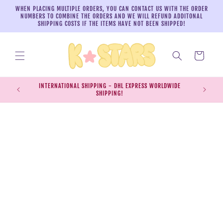
Skip to
WHEN PLACING MULTIPLE ORDERS, YOU CAN CONTACT US WITH THE ORDER
content
NUMBERS TO COMBINE THE ORDERS AND WE WILL REFUND ADDITONAL
SHIPPING COSTS IF THE ITEMS HAVE NOT BEEN SHIPPED!
Cart
INTERNATIONAL SHIPPING - DHL EXPRESS WORLDWIDE
EXPRESS S
SHIPPING!
SH
Skip to
product
information